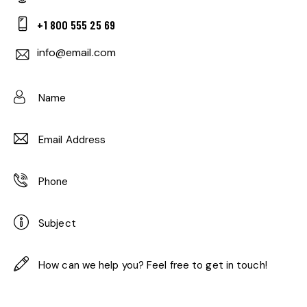
+1 800 555 25 69
info@email.com