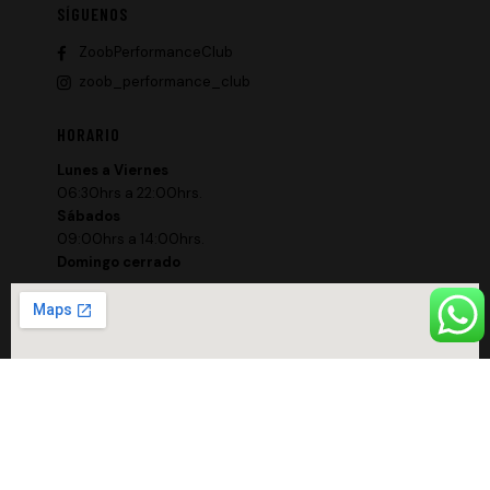
SÍGUENOS
ZoobPerformanceClub
zoob_performance_club
HORARIO
Lunes a Viernes
06:30hrs a 22:00hrs.
Sábados
09:00hrs a 14:00hrs.
Domingo cerrado