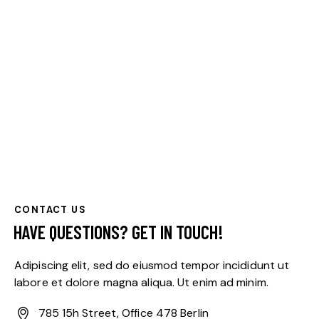
CONTACT US
HAVE QUESTIONS?
GET IN TOUCH!
Adipiscing elit, sed do eiusmod tempor incididunt ut
labore et dolore magna aliqua. Ut enim ad minim.
785 15h Street, Office 478 Berlin