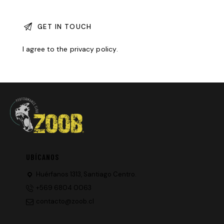
I agree to the
privacy policy
.
UBÍCANOS
Huérfanos 1313, Santiago Centro.
+569 6804 0063
contacto@zoob.cl