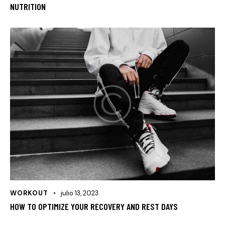
NUTRITION
WORKOUT
julio 13, 2023
HOW TO OPTIMIZE YOUR RECOVERY AND REST DAYS