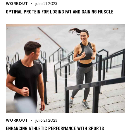
WORKOUT
julio 21, 2023
OPTIMAL PROTEIN FOR LOSING FAT AND GAINING MUSCLE
WORKOUT
julio 21, 2023
ENHANCING ATHLETIC PERFORMANCE WITH SPORTS