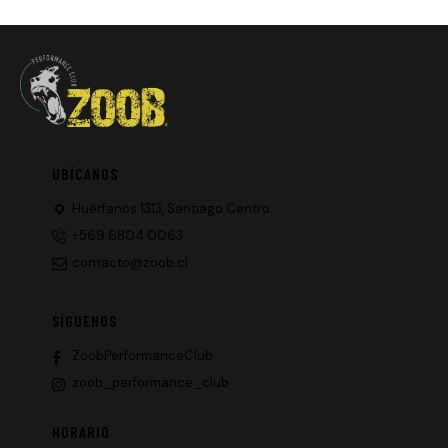
UBÍCANOS
Huérfanos 1313, Santiago Centro.
+569 6804 0063
contacto@zoob.cl
SÍGUENOS
ZoobPerformanceClub
zoob_performance_club
HORARIO